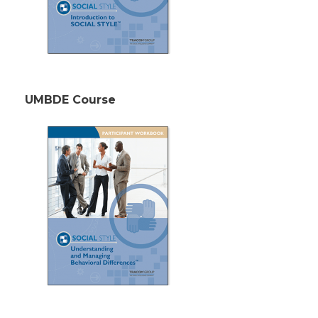
UMBDE Course