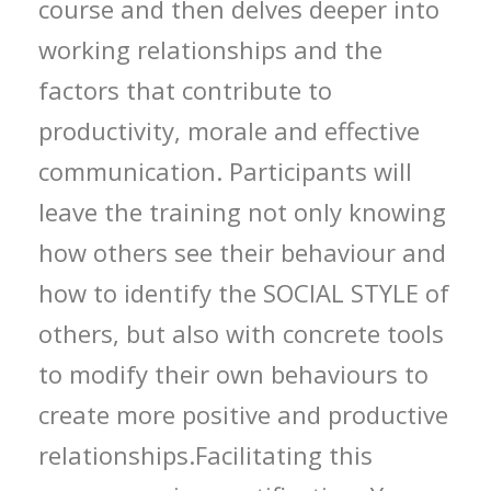
course and then delves deeper into
working relationships and the
factors that contribute to
productivity, morale and effective
communication. Participants will
leave the training not only knowing
how others see their behaviour and
how to identify the SOCIAL STYLE of
others, but also with concrete tools
to modify their own behaviours to
create more positive and productive
relationships.Facilitating this