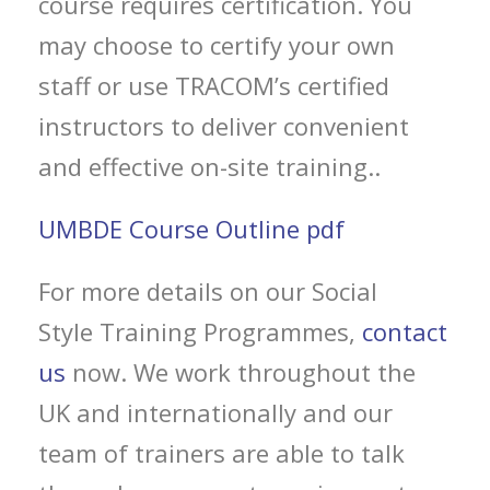
course requires certification. You
may choose to certify your own
staff or use TRACOM’s certified
instructors to deliver convenient
and effective on-site training..
UMBDE Course Outline pdf
For more details on our Social
Style Training Programmes,
contact
us
now. We work throughout the
UK and internationally and our
team of trainers are able to talk