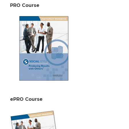
PRO Course
ePRO Course