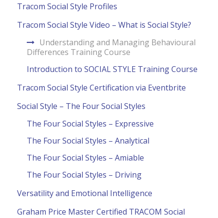
Tracom Social Style Profiles
Tracom Social Style Video – What is Social Style?
Understanding and Managing Behavioural
Differences Training Course
Introduction to SOCIAL STYLE Training Course
Tracom Social Style Certification via Eventbrite
Social Style – The Four Social Styles
The Four Social Styles – Expressive
The Four Social Styles – Analytical
The Four Social Styles – Amiable
The Four Social Styles – Driving
Versatility and Emotional Intelligence
Graham Price Master Certified TRACOM Social