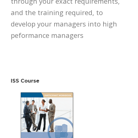
through your exact requirements,
and the training required, to
develop your managers into high
peformance managers
ISS Course