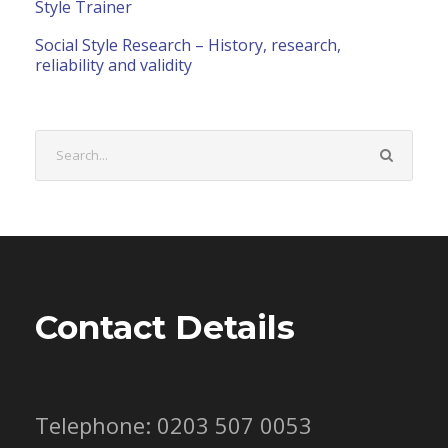
Style Trainer
Social Style Research – History, research,
reliability and validity
Contact Details
Telephone: 0203 507 0053