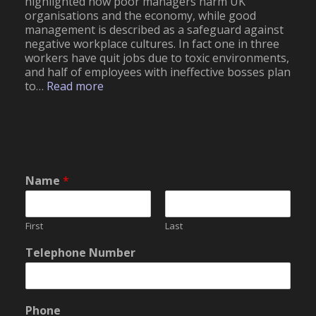
highlighted how poor managers harm UK
organisations and the economy, while good
management is described as a safeguard against
negative workplace cultures. In fact one in three
workers have quit jobs due to toxic environments,
and half of employees with ineffective bosses plan
:
to…
Read more
E
f
f
e
c
t
Name
*
o
f
P
o
First
Last
o
o
Telephone Number
r
f
l
P
y
h
S
o
Phone
k
n