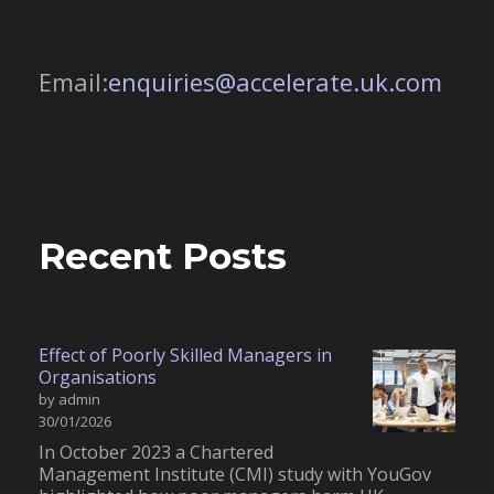
Email:
enquiries@accelerate.uk.com
Recent Posts
Effect of Poorly Skilled Managers in
Organisations
by admin
30/01/2026
In October 2023 a Chartered
Management Institute (CMI) study with YouGov