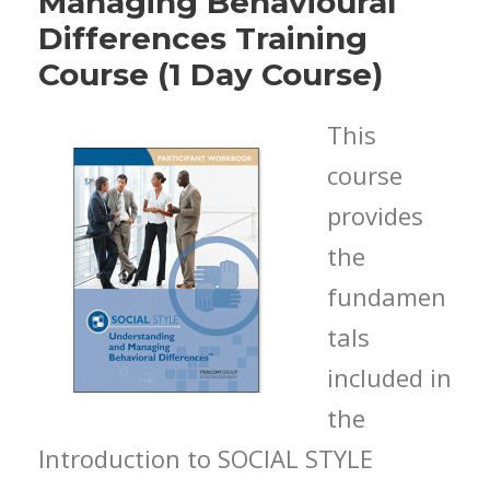
Managing Behavioural
Differences Training
Course (1 Day Course)
This
course
provides
the
fundamen
tals
included in
the
Introduction to SOCIAL STYLE