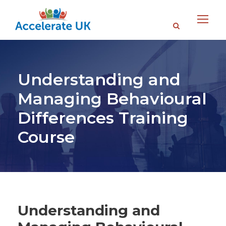
Understanding and
Managing Behavioural
Differences Training
Course
Understanding and