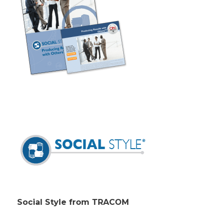
Social Style from TRACOM