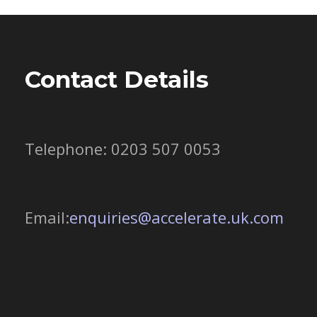
Contact Details
Telephone: 0203 507 0053
Email:
enquiries@accelerate.uk.com