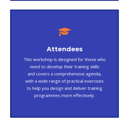
Attendees
This workshop is designed for those who
need to develop their training skills
and covers a comprehensive agenda,
with a wide range of practical exercises
to help you design and deliver training
programmes more effectively.