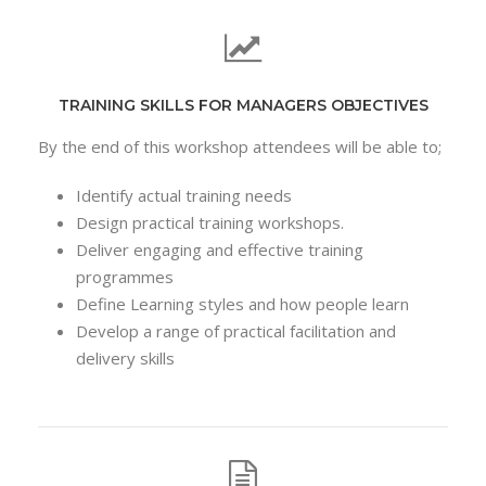
TRAINING SKILLS FOR MANAGERS OBJECTIVES
By the end of this workshop attendees will be able to;
Identify actual training needs
Design practical training workshops.
Deliver engaging and effective training
programmes
Define Learning styles and how people learn
Develop a range of practical facilitation and
delivery skills