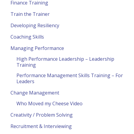
Finance Training
Train the Trainer
Developing Resiliency
Coaching Skills
Managing Performance
High Performance Leadership – Leadership
Training
Performance Management Skills Training – For
Leaders
Change Management
Who Moved my Cheese Video
Creativity / Problem Solving
Recruitment & Interviewing