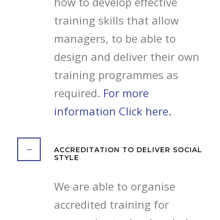
how to develop effective
training skills that allow
managers, to be able to
design and deliver their own
training programmes as
required.
For more
information Click here.
ACCREDITATION TO DELIVER SOCIAL
STYLE
We are able to organise
accredited training for