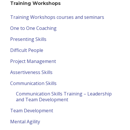
Training Workshops
Training Workshops courses and seminars
One to One Coaching
Presenting Skills
Difficult People
Project Management
Assertiveness Skills
Communication Skills
Communication Skills Training – Leadership
and Team Development
Team Development
Mental Agility