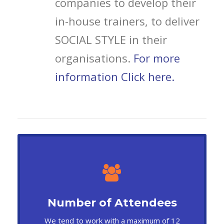
companies to develop their
in-house trainers, to deliver
SOCIAL STYLE in their
organisations.
For more
information Click here.
Number of Attendees
We tend to work with a maximum of 12