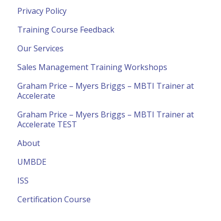
Privacy Policy
Training Course Feedback
Our Services
Sales Management Training Workshops
Graham Price – Myers Briggs – MBTI Trainer at
Accelerate
Graham Price – Myers Briggs – MBTI Trainer at
Accelerate TEST
About
UMBDE
ISS
Certification Course