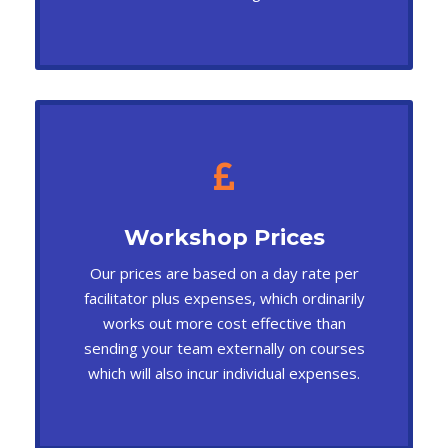
Workshop Prices
Our prices are based on a day rate per
facilitator plus expenses, which ordinarily
works out more cost effective than
sending your team externally on courses
which will also incur individual expenses.