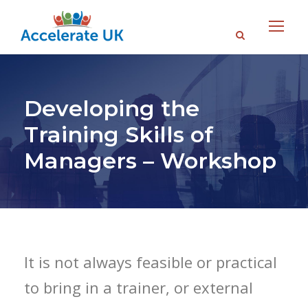
Developing the
Training Skills of
Managers – Workshop
It is not always feasible or practical
to bring in a trainer, or external