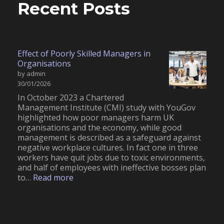
Recent Posts
Effect of Poorly Skilled Managers in
Organisations
by admin
30/01/2026
In October 2023 a Chartered
Management Institute (CMI) study with YouGov
highlighted how poor managers harm UK
organisations and the economy, while good
management is described as a safeguard against
negative workplace cultures. In fact one in three
workers have quit jobs due to toxic environments,
and half of employees with ineffective bosses plan
:
to…
Read more
E
f
f
e