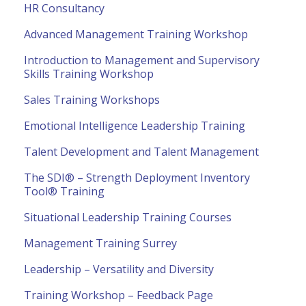
HR Consultancy
Advanced Management Training Workshop
Introduction to Management and Supervisory
Skills Training Workshop
Sales Training Workshops
Emotional Intelligence Leadership Training
Talent Development and Talent Management
The SDI® – Strength Deployment Inventory
Tool® Training
Situational Leadership Training Courses
Management Training Surrey
Leadership – Versatility and Diversity
Training Workshop – Feedback Page