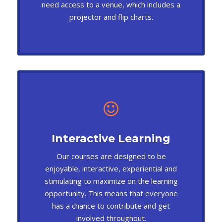
need access to a venue, which includes a
projector and flip charts.
Interactive Learning
Our courses are designed to be
enjoyable, interactive, experiential and
stimulating to maximize on the learning
opportunity. This means that everyone
has a chance to contribute and get
involved throughout.