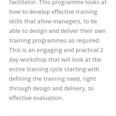
facilitator. This programme looks at
how to develop effective training
skills that allow managers, to be
able to design and deliver their own
training programmes as required.
This is an engaging and practical 2
day workshop that will look at the
entire training cycle starting with
defining the training need, right
through design and delivery, to
effective evaluation.