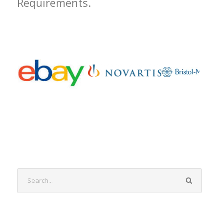
Requirements.