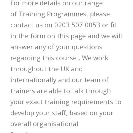
For more details on our range
of Training Programmes, please
contact us on 0203 507 0053 or fill
in the form on this page and we will
answer any of your questions
regarding this course . We work
throughout the UK and
internationally and our team of
trainers are able to talk through
your exact training requirements to
develop your staff, based on your
overall organisational