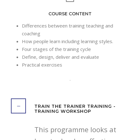
COURSE CONTENT
Differences between training teaching and
coaching
How people learn including learning styles.
Four stages of the training cycle
Define, design, deliver and evaluate
Practical exercises
.
TRAIN THE TRAINER TRAINING -
TRAINING WORKSHOP
This programme looks at