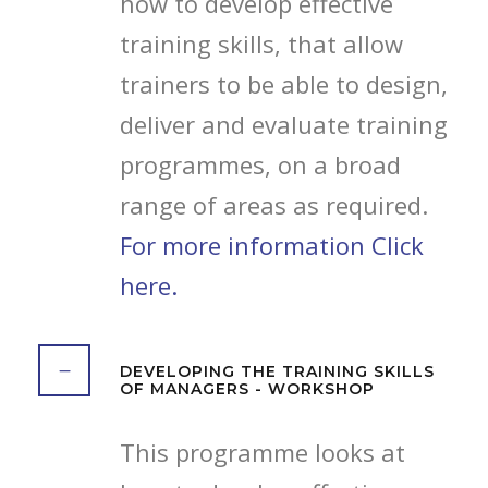
how to develop effective
training skills, that allow
trainers to be able to design,
deliver and evaluate training
programmes, on a broad
range of areas as required.
For more information Click
here.
DEVELOPING THE TRAINING SKILLS
OF MANAGERS - WORKSHOP
This programme looks at