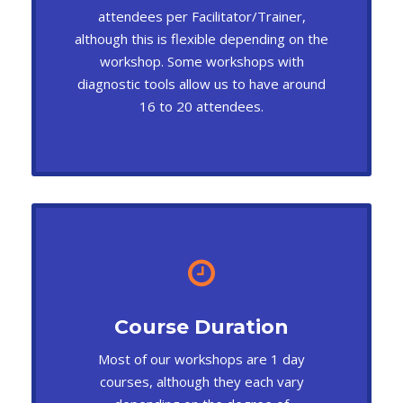
attendees per Facilitator/Trainer,
although this is flexible depending on the
workshop. Some workshops with
diagnostic tools allow us to have around
16 to 20 attendees.
Course Duration
Most of our workshops are 1 day
courses, although they each vary