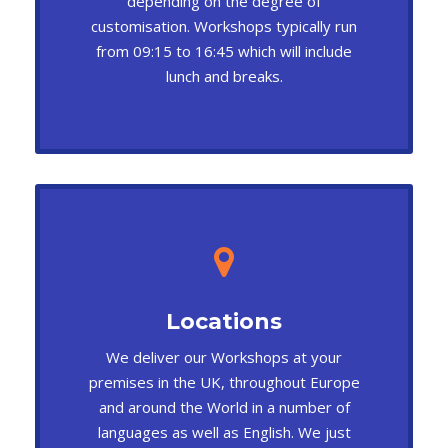
depending on the degree of
customisation. Workshops typically run
from 09:15 to 16:45 which will include
lunch and breaks.
Locations
We deliver our Workshops at your
premises in the UK, throughout Europe
and around the World in a number of
languages as well as English. We just